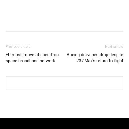
Previous article
Next article
EU must ‘move at speed’ on
Boeing deliveries drop despite
space broadband network
737 Max’s return to flight