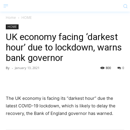
Home
HOME
HOME
UK economy facing ‘darkest
hour’ due to lockdown, warns
bank governor
By
-
January 13, 2021
800
0
The UK economy is facing its “darkest hour” due the
latest COVID-19 lockdown, which is likely to delay the
recovery, the Bank of England governor has warned.