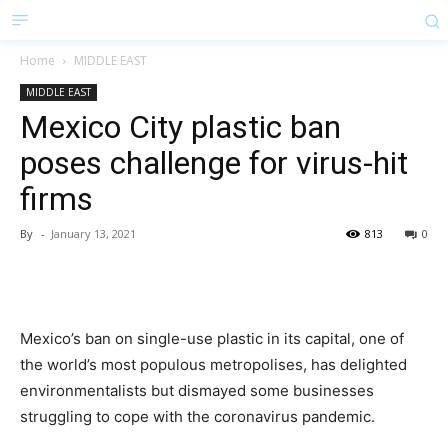
Home
MIDDLE EAST
MIDDLE EAST
Mexico City plastic ban
poses challenge for virus-hit
firms
By
-
January 13, 2021
813
0
Mexico’s ban on single-use plastic in its capital, one of
the world’s most populous metropolises, has delighted
environmentalists but dismayed some businesses
struggling to cope with the coronavirus pandemic.