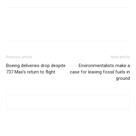
Previous article
Next article
Boeing deliveries drop despite
Environmentalists make a
737 Max’s return to flight
case for leaving fossil fuels in
ground